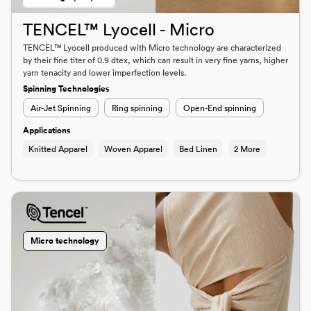
TENCEL™ Lyocell - Micro
TENCEL™ Lyocell produced with Micro technology are characterized
by their fine titer of 0.9 dtex, which can result in very fine yarns, higher
yarn tenacity and lower imperfection levels.
Spinning Technologies
Air-Jet Spinning
Ring spinning
Open-End spinning
Applications
Knitted Apparel
Woven Apparel
Bed Linen
2 More
Micro technology