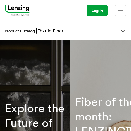
Log In
Textile Fiber
Product Catalog
Fiber of th
Explore the
month:
Future of
LENZING