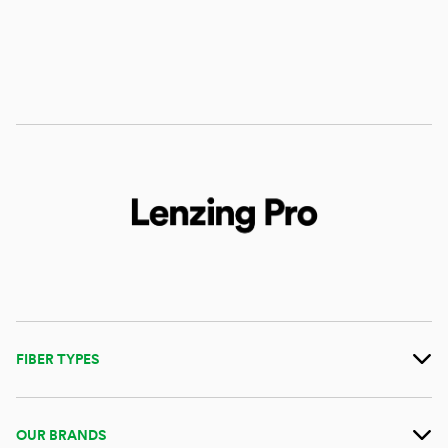
FIBER TYPES
OUR BRANDS