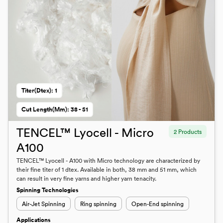
Titer(dtex): 1
Cut Length(mm): 38 - 51
TENCEL™ Lyocell - Micro
2 Products
A100
TENCEL™ Lyocell - A100 with Micro technology are characterized by
their fine titer of 1 dtex. Available in both, 38 mm and 51 mm, which
can result in very fine yarns and higher yarn tenacity.
Spinning Technologies
Air-Jet Spinning
Ring spinning
Open-End spinning
Applications