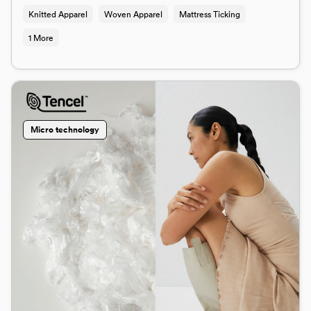
Knitted Apparel
Woven Apparel
Mattress Ticking
1 More
Micro technology