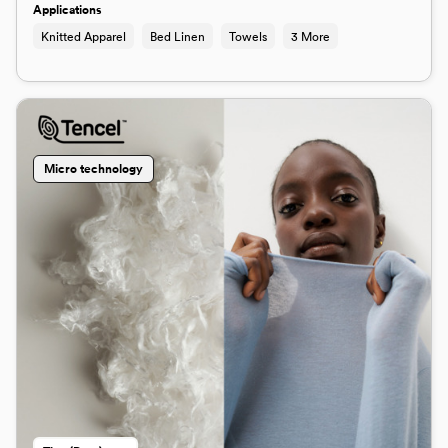
Applications
Knitted Apparel
Bed Linen
Towels
3 More
Micro technology