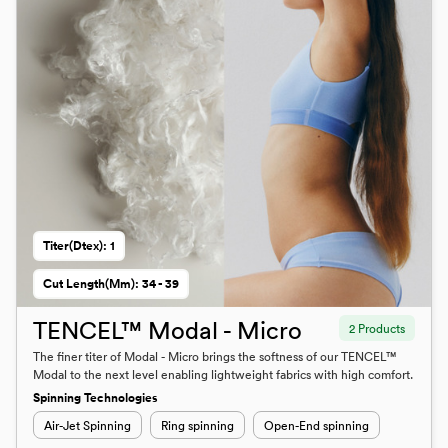
Titer(dtex): 1
Cut Length(mm): 34 - 39
TENCEL™ Modal - Micro
2 Products
The finer titer of Modal - Micro brings the softness of our TENCEL™
Modal to the next level enabling lightweight fabrics with high comfort.
Spinning Technologies
Air-Jet Spinning
Ring spinning
Open-End spinning