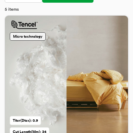
5
items
Micro technology
Titer(dtex): 0.9
Cut Length(mm): 34