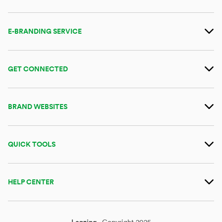
E-BRANDING SERVICE
GET CONNECTED
BRAND WEBSITES
QUICK TOOLS
HELP CENTER
Lenzing
Copyright 2025