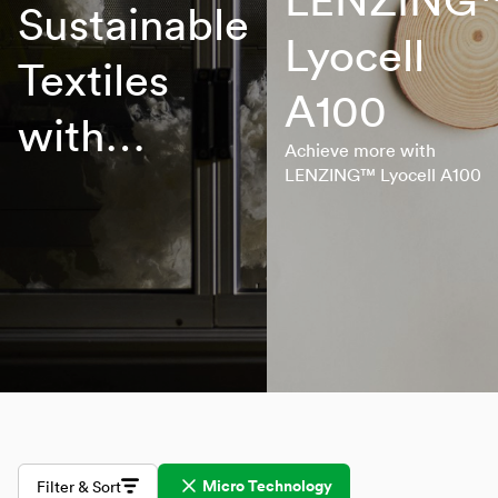
Sustainable
Lyocell
Textiles
A100
with
Achieve more with
Lenzing
LENZING™ Lyocell A100
Innovative
Fibers
Micro Technology
Filter & Sort