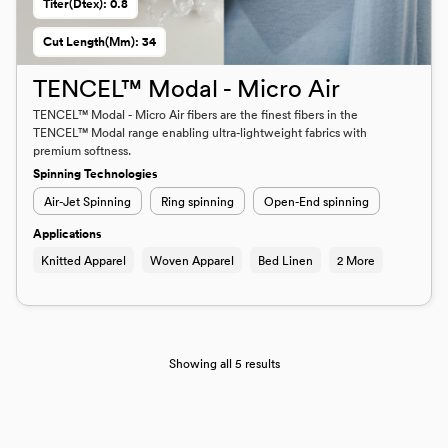
Titer(dtex): 0.8
Cut Length(mm): 34
TENCEL™ Modal - Micro Air
TENCEL™ Modal - Micro Air fibers are the finest fibers in the
TENCEL™ Modal range enabling ultra-lightweight fabrics with
premium softness.
Spinning Technologies
Air-Jet Spinning
Ring spinning
Open-End spinning
Applications
Knitted Apparel
Woven Apparel
Bed Linen
2 More
Showing all 5 results