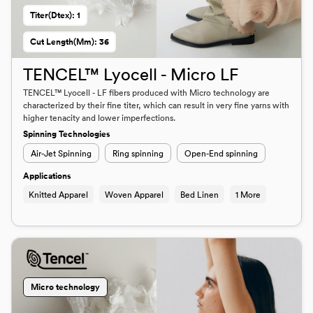
Titer(dtex): 1
Cut Length(mm): 36
TENCEL™ Lyocell - Micro LF
TENCEL™ Lyocell - LF fibers produced with Micro technology are
characterized by their fine titer, which can result in very fine yarns with
higher tenacity and lower imperfections.
Spinning Technologies
Air-Jet Spinning
Ring spinning
Open-End spinning
Applications
Knitted Apparel
Woven Apparel
Bed Linen
1 More
Micro technology