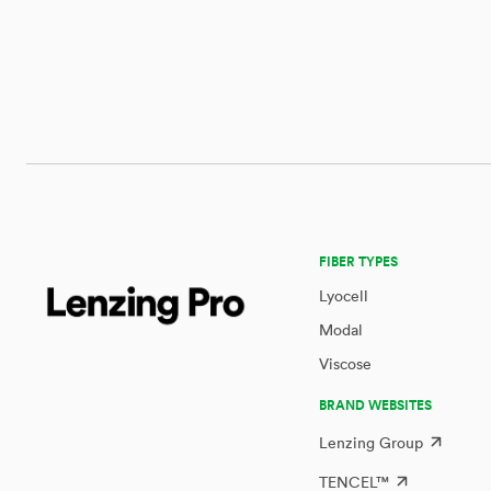
FIBER TYPES
Lyocell
Modal
Viscose
BRAND WEBSITES
Lenzing Group
TENCEL™