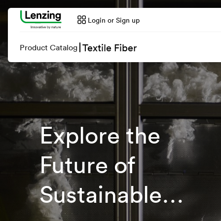
Login or Sign up
Textile Fiber
Product Catalog
Explore the
Future of
Sustainable