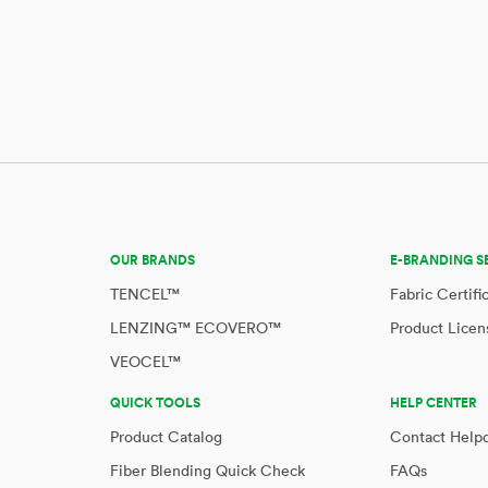
OUR BRANDS
E-BRANDING S
TENCEL™
Fabric Certifi
LENZING™ ECOVERO™
Product Licen
VEOCEL™
QUICK TOOLS
HELP CENTER
Product Catalog
Contact Help
Fiber Blending Quick Check
FAQs