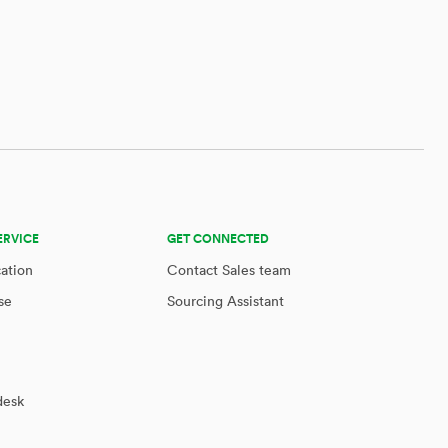
ERVICE
GET CONNECTED
cation
Contact Sales team
se
Sourcing Assistant
desk