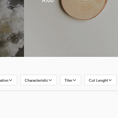
A100
Lyocell
A100
ation
Characteristic
Titer
Cut Lenght