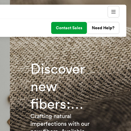
Contact Sales
Need Help?
Discover
new
fibers:
TENCEL™
Crafting natural
imperfections with our