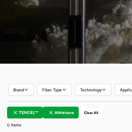
Textiles with
Lenzing
Innovative
Fibers
Brand
Fiber Type
Technology
Applic
TENCEL™
Athleisure
Clear All
0
items