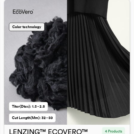
Color technology
Titer(dtex): 1.5 - 2.8
Cut Length(mm): 32 - 50
LENZING™ ECOVERO™
4 Products