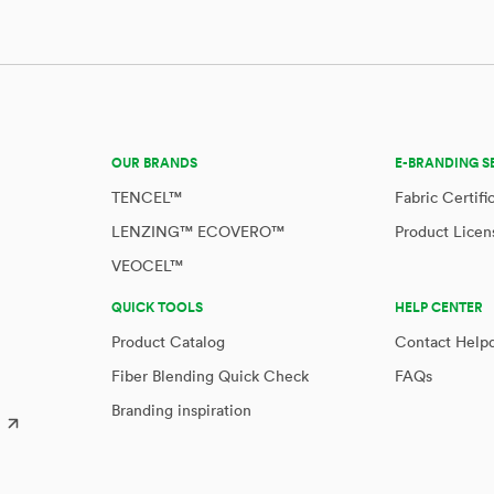
OUR BRANDS
E-BRANDING S
TENCEL™
Fabric Certifi
LENZING™ ECOVERO™
Product Licen
VEOCEL™
QUICK TOOLS
HELP CENTER
Product Catalog
Contact Help
Fiber Blending Quick Check
FAQs
Branding inspiration
™