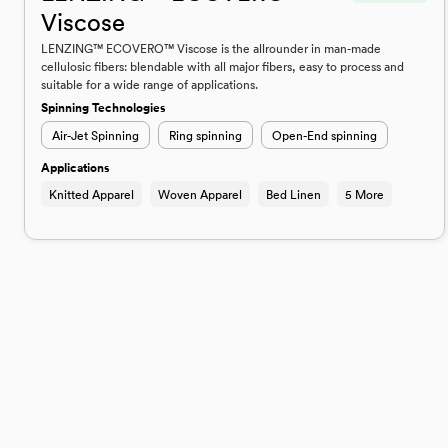
Viscose
LENZING™ ECOVERO™ Viscose is the allrounder in man-made
cellulosic fibers: blendable with all major fibers, easy to process and
suitable for a wide range of applications.
Spinning Technologies
Air-Jet Spinning
Ring spinning
Open-End spinning
Applications
Knitted Apparel
Woven Apparel
Bed Linen
5 More