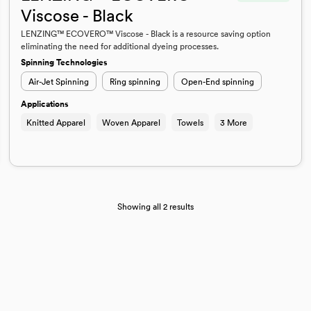
Viscose - Black
LENZING™ ECOVERO™ Viscose - Black is a resource saving option
eliminating the need for additional dyeing processes.
Spinning Technologies
Air-Jet Spinning
Ring spinning
Open-End spinning
Applications
Knitted Apparel
Woven Apparel
Towels
3 More
Showing all 2 results