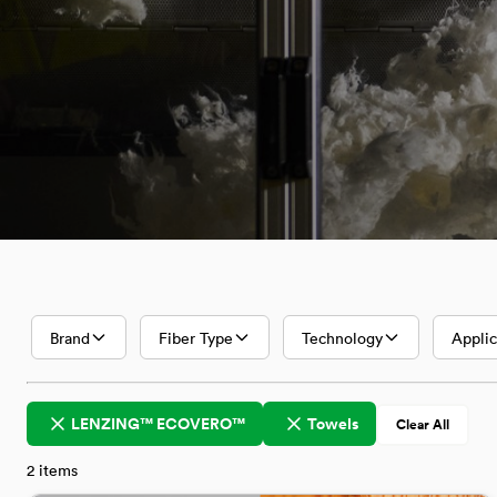
Textiles with
Lenzing
Innovative
Fibers
Brand
Fiber Type
Technology
Applic
LENZING™ ECOVERO™
Towels
Clear All
2
items