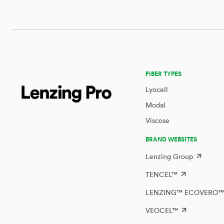
FIBER TYPES
Lyocell
Modal
Viscose
BRAND WEBSITES
Lenzing Group
TENCEL™
LENZING™ ECOVERO
VEOCEL™