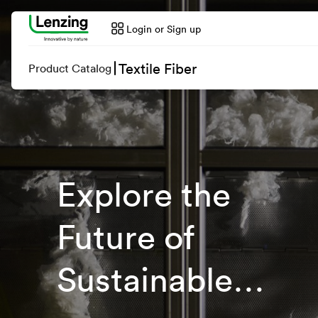
Login or Sign up
Textile Fiber
Product Catalog
Explore the
Future of
Sustainable