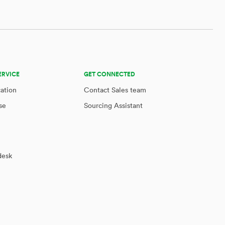
ERVICE
GET CONNECTED
cation
Contact Sales team
se
Sourcing Assistant
desk