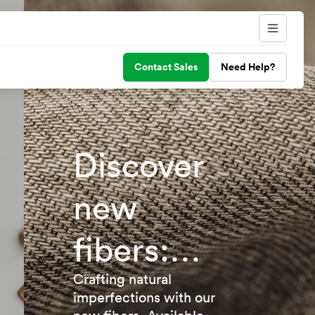
Contact Sales
Need Help?
Discover
new
fibers:
TENCEL™
Crafting natural
imperfections with our