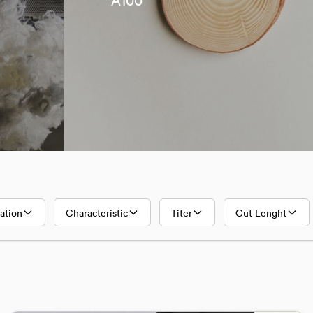
A100
Lyocell
A100
ation
Characteristic
Titer
Cut Lenght