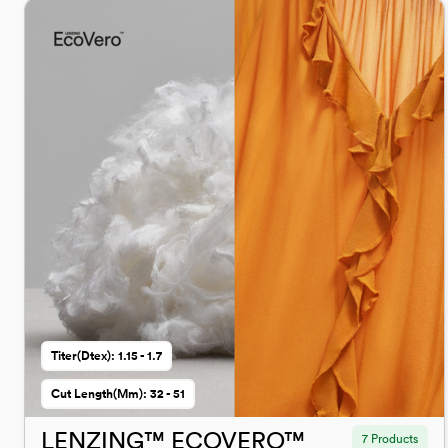
Titer(dtex): 1.15 - 1.7
Cut Length(mm): 32 - 51
LENZING™ ECOVERO™
7 Products